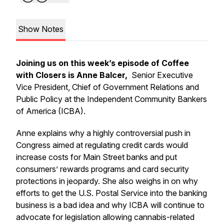
Show Notes
Joining us on this week’s episode of Coffee
with Closers is Anne Balcer,
Senior Executive
Vice President, Chief of Government Relations and
Public Policy at the Independent Community Bankers
of America (ICBA).
Anne explains why a highly controversial push in
Congress aimed at regulating credit cards would
increase costs for Main Street banks and put
consumers’ rewards programs and card security
protections in jeopardy. She also weighs in on why
efforts to get the U.S. Postal Service into the banking
business is a bad idea and why ICBA will continue to
advocate for legislation allowing cannabis-related