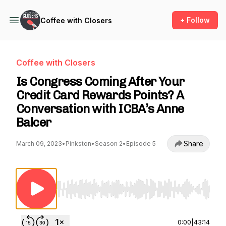
+ Follow
Coffee with Closers
Coffee with Closers
Is Congress Coming After Your
Credit Card Rewards Points? A
Conversation with ICBA’s Anne
Balcer
Share
March 09, 2023
•
Pinkston
•
Season 2
•
Episode 5
Use Left/Right to seek, Home/End to jump to st
0:00
|
43:14