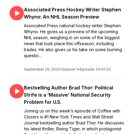
Associated Press Hockey Writer Stephen
Whyno: An NHL Season Preview
Associated Press national hockey writer Stephen
Whyno. He gives us a preview of the upcoming
NHL season, weighing in on some of the biggest
news that took place this offseason, including
trades. He also gives us his take on some burning
questio...
September 29, 2022
•
Season 1
•
Episode 31
•
41:23
Bestselling Author Brad Thor: Political
Strife is a ‘Massive’ National Security
Problem for U.S.
Joining us on this week’s episode of Coffee with
Closers is #1 New York Times and Wall Street
Journal bestselling author Brad Thor. He discusses
his latest thriller, Rising Tiger, in which protagonist