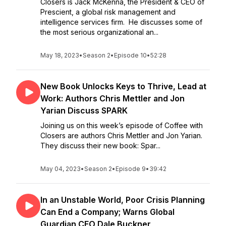
Closers is Jack McKenna, the President & CEO of
Prescient, a global risk management and
intelligence services firm. He discusses some of
the most serious organizational an...
May 18, 2023
•
Season 2
•
Episode 10
•
52:28
New Book Unlocks Keys to Thrive, Lead at
Work: Authors Chris Mettler and Jon
Yarian Discuss SPARK
Joining us on this week’s episode of Coffee with
Closers are authors Chris Mettler and Jon Yarian.
They discuss their new book: Spar...
May 04, 2023
•
Season 2
•
Episode 9
•
39:42
In an Unstable World, Poor Crisis Planning
Can End a Company; Warns Global
Guardian CEO Dale Buckner