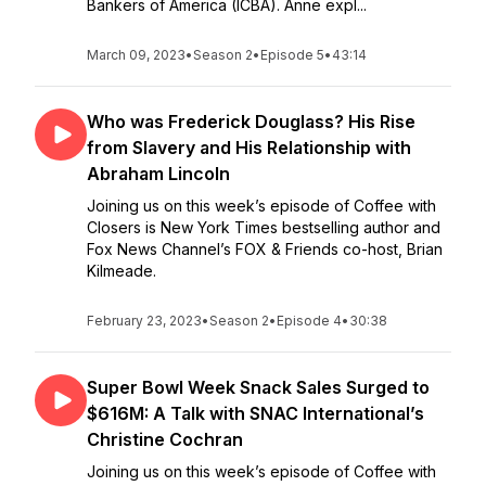
Bankers of America (ICBA). Anne expl...
March 09, 2023
•
Season 2
•
Episode 5
•
43:14
Who was Frederick Douglass? His Rise
from Slavery and His Relationship with
Abraham Lincoln
Joining us on this week’s episode of Coffee with
Closers is New York Times bestselling author and
Fox News Channel’s FOX & Friends co-host, Brian
Kilmeade.
February 23, 2023
•
Season 2
•
Episode 4
•
30:38
Super Bowl Week Snack Sales Surged to
$616M: A Talk with SNAC International’s
Christine Cochran
Joining us on this week’s episode of Coffee with