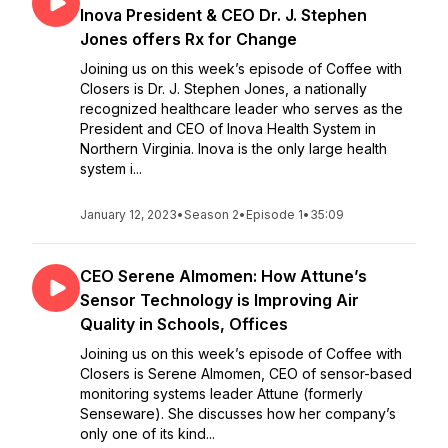
Inova President & CEO Dr. J. Stephen
Jones offers Rx for Change
Joining us on this week’s episode of Coffee with
Closers is Dr. J. Stephen Jones, a nationally
recognized healthcare leader who serves as the
President and CEO of Inova Health System in
Northern Virginia. Inova is the only large health
system i...
January 12, 2023
•
Season 2
•
Episode 1
•
35:09
CEO Serene Almomen: How Attune’s
Sensor Technology is Improving Air
Quality in Schools, Offices
Joining us on this week’s episode of Coffee with
Closers is Serene Almomen, CEO of sensor-based
monitoring systems leader Attune (formerly
Senseware). She discusses how her company’s
only one of its kind...