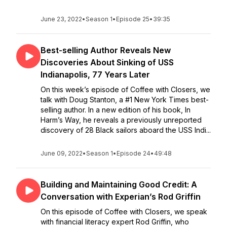
June 23, 2022
•
Season 1
•
Episode 25
•
39:35
Best-selling Author Reveals New
Discoveries About Sinking of USS
Indianapolis, 77 Years Later
On this week’s episode of Coffee with Closers, we
talk with Doug Stanton, a #1 New York Times best-
selling author. In a new edition of his book, In
Harm’s Way, he reveals a previously unreported
discovery of 28 Black sailors aboard the USS Indi...
June 09, 2022
•
Season 1
•
Episode 24
•
49:48
Building and Maintaining Good Credit: A
Conversation with Experian’s Rod Griffin
On this episode of Coffee with Closers, we speak
with financial literacy expert Rod Griffin, who