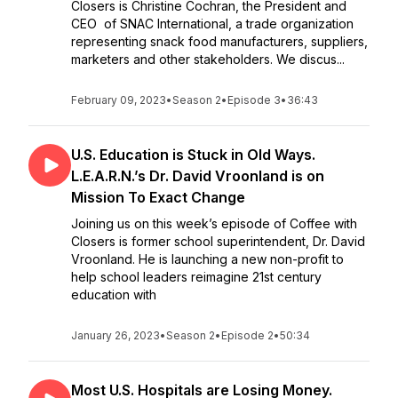
Closers is Christine Cochran, the President and
CEO of SNAC International, a trade organization
representing snack food manufacturers, suppliers,
marketers and other stakeholders. We discus...
February 09, 2023
•
Season 2
•
Episode 3
•
36:43
U.S. Education is Stuck in Old Ways.
L.E.A.R.N.’s Dr. David Vroonland is on
Mission To Exact Change
Joining us on this week’s episode of Coffee with
Closers is former school superintendent, Dr. David
Vroonland. He is launching a new non-profit to
help school leaders reimagine 21st century
education with
January 26, 2023
•
Season 2
•
Episode 2
•
50:34
Most U.S. Hospitals are Losing Money.