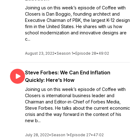
Joining us on this week’s episode of Coffee with
Closers is Dan Boggio, founding architect and
Executive Chairman of PBK, the largest K-12 design
firm in the United States. He shares with us how
school modernization and innovative designs are
c...
August 23, 2022
•
Season 1
•
Episode 28
•
49:02
Steve Forbes: We Can End Inflation
Quickly: Here’s How
Joining us on this week’s episode of Coffee with
Closers is international business leader and
Chairman and Editor-in-Chief of Forbes Media,
Steve Forbes. He talks about the current economic
crisis and the way forward in the context of his
new b...
July 28, 2022
•
Season 1
•
Episode 27
•
47:02