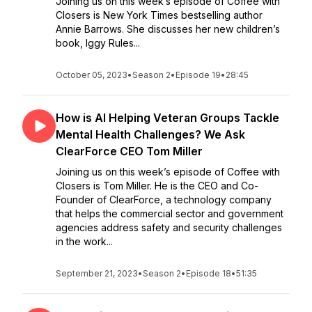
Joining us on this week’s episode of Coffee with
Closers is New York Times bestselling author
Annie Barrows. She discusses her new children’s
book, Iggy Rules...
October 05, 2023
•
Season 2
•
Episode 19
•
28:45
How is AI Helping Veteran Groups Tackle
Mental Health Challenges? We Ask
ClearForce CEO Tom Miller
Joining us on this week’s episode of Coffee with
Closers is Tom Miller. He is the CEO and Co-
Founder of ClearForce, a technology company
that helps the commercial sector and government
agencies address safety and security challenges
in the work...
September 21, 2023
•
Season 2
•
Episode 18
•
51:35