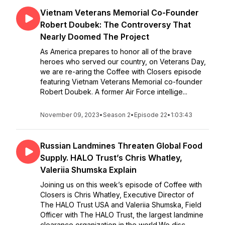
Vietnam Veterans Memorial Co-Founder
Robert Doubek: The Controversy That
Nearly Doomed The Project
As America prepares to honor all of the brave
heroes who served our country, on Veterans Day,
we are re-aring the Coffee with Closers episode
featuring Vietnam Veterans Memorial co-founder
Robert Doubek. A former Air Force intellige...
November 09, 2023
•
Season 2
•
Episode 22
•
1:03:43
Russian Landmines Threaten Global Food
Supply. HALO Trust’s Chris Whatley,
Valeriia Shumska Explain
Joining us on this week’s episode of Coffee with
Closers is Chris Whatley, Executive Director of
The HALO Trust USA and Valeriia Shumska, Field
Officer with The HALO Trust, the largest landmine
clearance organization in the world.We disc...