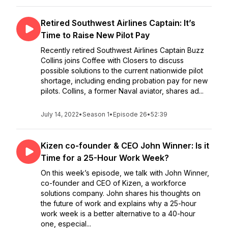
Retired Southwest Airlines Captain: It’s
Time to Raise New Pilot Pay
Recently retired Southwest Airlines Captain Buzz
Collins joins Coffee with Closers to discuss
possible solutions to the current nationwide pilot
shortage, including ending probation pay for new
pilots. Collins, a former Naval aviator, shares ad...
July 14, 2022
•
Season 1
•
Episode 26
•
52:39
Kizen co-founder & CEO John Winner: Is it
Time for a 25-Hour Work Week?
On this week’s episode, we talk with John Winner,
co-founder and CEO of Kizen, a workforce
solutions company. John shares his thoughts on
the future of work and explains why a 25-hour
work week is a better alternative to a 40-hour
one, especial...