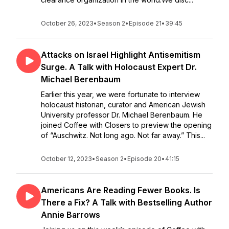
October 26, 2023
•
Season 2
•
Episode 21
•
39:45
Attacks on Israel Highlight Antisemitism
Surge. A Talk with Holocaust Expert Dr.
Michael Berenbaum
Earlier this year, we were fortunate to interview
holocaust historian, curator and American Jewish
University professor Dr. Michael Berenbaum. He
joined Coffee with Closers to preview the opening
of “Auschwitz. Not long ago. Not far away.” This...
October 12, 2023
•
Season 2
•
Episode 20
•
41:15
Americans Are Reading Fewer Books. Is
There a Fix? A Talk with Bestselling Author
Annie Barrows