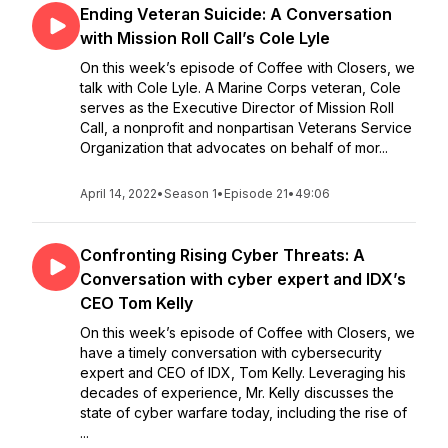
Ending Veteran Suicide: A Conversation
with Mission Roll Call’s Cole Lyle
On this week’s episode of Coffee with Closers, we
talk with Cole Lyle. A Marine Corps veteran, Cole
serves as the Executive Director of Mission Roll
Call, a nonprofit and nonpartisan Veterans Service
Organization that advocates on behalf of mor...
April 14, 2022
•
Season 1
•
Episode 21
•
49:06
Confronting Rising Cyber Threats: A
Conversation with cyber expert and IDX’s
CEO Tom Kelly
On this week’s episode of Coffee with Closers, we
have a timely conversation with cybersecurity
expert and CEO of IDX, Tom Kelly. Leveraging his
decades of experience, Mr. Kelly discusses the
state of cyber warfare today, including the rise of
...