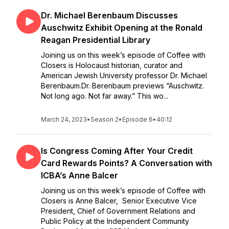
Dr. Michael Berenbaum Discusses
Auschwitz Exhibit Opening at the Ronald
Reagan Presidential Library
Joining us on this week’s episode of Coffee with
Closers is Holocaust historian, curator and
American Jewish University professor Dr. Michael
Berenbaum.Dr. Berenbaum previews “Auschwitz.
Not long ago. Not far away.” This wo...
March 24, 2023
•
Season 2
•
Episode 6
•
40:12
Is Congress Coming After Your Credit
Card Rewards Points? A Conversation with
ICBA’s Anne Balcer
Joining us on this week’s episode of Coffee with
Closers is Anne Balcer, Senior Executive Vice
President, Chief of Government Relations and
Public Policy at the Independent Community