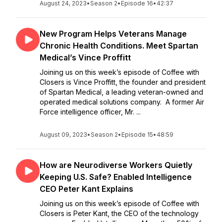
August 24, 2023
•
Season 2
•
Episode 16
•
42:37
New Program Helps Veterans Manage
Chronic Health Conditions. Meet Spartan
Medical’s Vince Proffitt
Joining us on this week’s episode of Coffee with
Closers is Vince Proffitt, the founder and president
of Spartan Medical, a leading veteran-owned and
operated medical solutions company. A former Air
Force intelligence officer, Mr. ...
August 09, 2023
•
Season 2
•
Episode 15
•
48:59
How are Neurodiverse Workers Quietly
Keeping U.S. Safe? Enabled Intelligence
CEO Peter Kant Explains
Joining us on this week’s episode of Coffee with
Closers is Peter Kant, the CEO of the technology