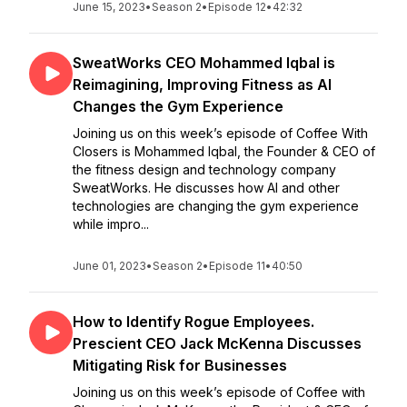
June 15, 2023
•
Season 2
•
Episode 12
•
42:32
SweatWorks CEO Mohammed Iqbal is
Reimagining, Improving Fitness as AI
Changes the Gym Experience
Joining us on this week’s episode of Coffee With
Closers is Mohammed Iqbal, the Founder & CEO of
the fitness design and technology company
SweatWorks. He discusses how AI and other
technologies are changing the gym experience
while impro...
June 01, 2023
•
Season 2
•
Episode 11
•
40:50
How to Identify Rogue Employees.
Prescient CEO Jack McKenna Discusses
Mitigating Risk for Businesses
Joining us on this week’s episode of Coffee with