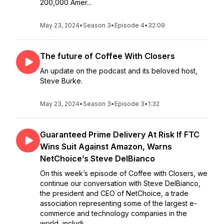
200,000 Amer...
May 23, 2024
•
Season 3
•
Episode 4
•
32:09
The future of Coffee With Closers
An update on the podcast and its beloved host,
Steve Burke.
May 23, 2024
•
Season 3
•
Episode 3
•
1:32
Guaranteed Prime Delivery At Risk If FTC
Wins Suit Against Amazon, Warns
NetChoice’s Steve DelBianco
On this week’s episode of Coffee with Closers, we
continue our conversation with Steve DelBianco,
the president and CEO of NetChoice, a trade
association representing some of the largest e-
commerce and technology companies in the
world, includi...