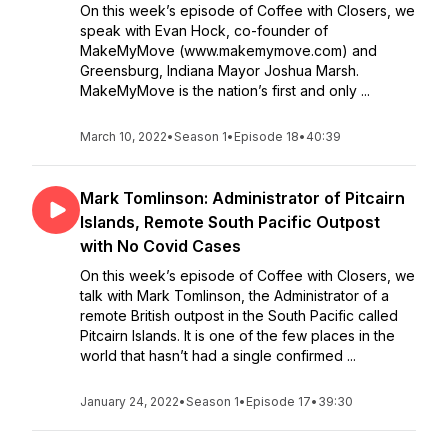
On this week’s episode of Coffee with Closers, we
speak with Evan Hock, co-founder of
MakeMyMove (www.makemymove.com) and
Greensburg, Indiana Mayor Joshua Marsh.
MakeMyMove is the nation’s first and only ...
March 10, 2022
•
Season 1
•
Episode 18
•
40:39
Mark Tomlinson: Administrator of Pitcairn
Islands, Remote South Pacific Outpost
with No Covid Cases
On this week’s episode of Coffee with Closers, we
talk with Mark Tomlinson, the Administrator of a
remote British outpost in the South Pacific called
Pitcairn Islands. It is one of the few places in the
world that hasn’t had a single confirmed ...
January 24, 2022
•
Season 1
•
Episode 17
•
39:30