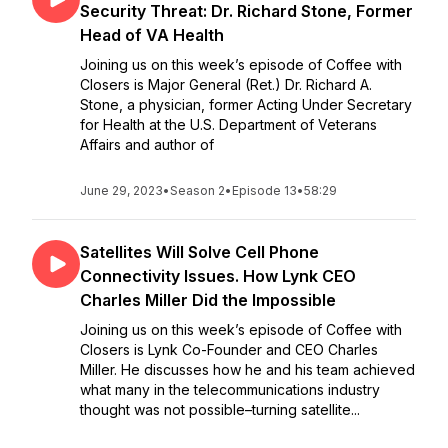
Security Threat: Dr. Richard Stone, Former
Head of VA Health
Joining us on this week’s episode of Coffee with
Closers is Major General (Ret.) Dr. Richard A.
Stone, a physician, former Acting Under Secretary
for Health at the U.S. Department of Veterans
Affairs and author of
June 29, 2023
•
Season 2
•
Episode 13
•
58:29
Satellites Will Solve Cell Phone
Connectivity Issues. How Lynk CEO
Charles Miller Did the Impossible
Joining us on this week’s episode of Coffee with
Closers is Lynk Co-Founder and CEO Charles
Miller. He discusses how he and his team achieved
what many in the telecommunications industry
thought was not possible–turning satellite...