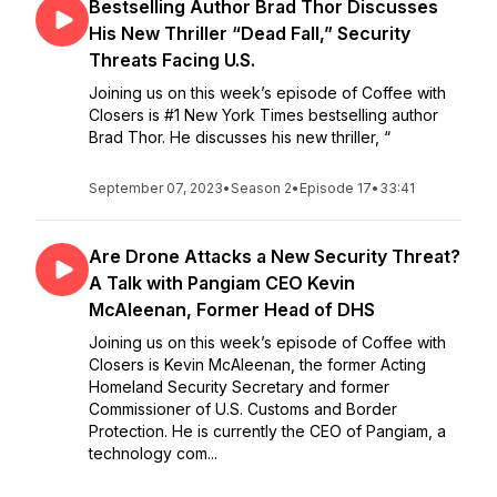
Bestselling Author Brad Thor Discusses
His New Thriller “Dead Fall,” Security
Threats Facing U.S.
Joining us on this week’s episode of Coffee with
Closers is #1 New York Times bestselling author
Brad Thor. He discusses his new thriller, “
September 07, 2023
•
Season 2
•
Episode 17
•
33:41
Are Drone Attacks a New Security Threat?
A Talk with Pangiam CEO Kevin
McAleenan, Former Head of DHS
Joining us on this week’s episode of Coffee with
Closers is Kevin McAleenan, the former Acting
Homeland Security Secretary and former
Commissioner of U.S. Customs and Border
Protection. He is currently the CEO of Pangiam, a
technology com...