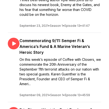
discuss his newest book, Enemy at the Gates, and
his fear that something far worse than COVID
could be on the horizon.
September 23, 2021
•
Season 1
•
Episode 13
•
41:47
Commemorating 9/11: Semper Fi &
America’s Fund & A Marine Veteran’s
Heroic Story
On this week’s episode of Coffee with Closers, we
commemorate the 20th Anniversary of the
September 11th terrorist attacks on our nation with
two special guests. Karen Guenther is the
President, Founder and CEO of Semper Fi &
Ameri...
September 09, 2021
•
Season 1
•
Episode 12
•
45:59