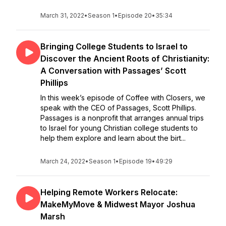
March 31, 2022
•
Season 1
•
Episode 20
•
35:34
Bringing College Students to Israel to
Discover the Ancient Roots of Christianity:
A Conversation with Passages’ Scott
Phillips
In this week’s episode of Coffee with Closers, we
speak with the CEO of Passages, Scott Phillips.
Passages is a nonprofit that arranges annual trips
to Israel for young Christian college students to
help them explore and learn about the birt...
March 24, 2022
•
Season 1
•
Episode 19
•
49:29
Helping Remote Workers Relocate:
MakeMyMove & Midwest Mayor Joshua
Marsh