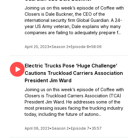
Joining us on this week’s episode of Coffee with
Closers is Dale Buckner, the CEO of the
international security firm Global Guardian. A 24-
year US Army veteran, Dale explains why many
companies are failing to adequately prepare f...
April 20, 2023
•
Season 2
•
Episode 8
•
58:06
Electric Trucks Pose ‘Huge Challenge’
Cautions Truckload Carriers Association
President Jim Ward
Joining us on this week’s episode of Coffee with
Closers is Truckload Carriers Association (TCA)
President Jim Ward. He addresses some of the
most pressing issues facing the trucking industry
today, including the future of autono...
April 06, 2023
•
Season 2
•
Episode 7
•
35:57