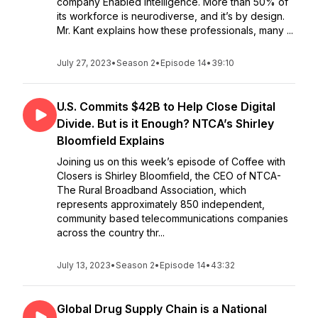
company Enabled Intelligence. More than 50% of
its workforce is neurodiverse, and it’s by design.
Mr. Kant explains how these professionals, many ...
July 27, 2023
•
Season 2
•
Episode 14
•
39:10
U.S. Commits $42B to Help Close Digital
Divide. But is it Enough? NTCA’s Shirley
Bloomfield Explains
Joining us on this week’s episode of Coffee with
Closers is Shirley Bloomfield, the CEO of NTCA-
The Rural Broadband Association, which
represents approximately 850 independent,
community based telecommunications companies
across the country thr...
July 13, 2023
•
Season 2
•
Episode 14
•
43:32
Global Drug Supply Chain is a National