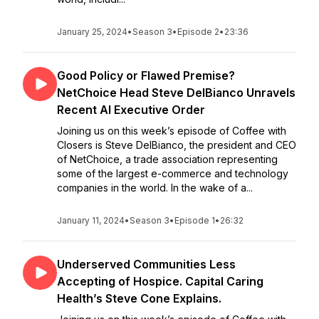
January 25, 2024
•
Season 3
•
Episode 2
•
23:36
Good Policy or Flawed Premise?
NetChoice Head Steve DelBianco Unravels
Recent AI Executive Order
Joining us on this week’s episode of Coffee with
Closers is Steve DelBianco, the president and CEO
of NetChoice, a trade association representing
some of the largest e-commerce and technology
companies in the world. In the wake of a...
January 11, 2024
•
Season 3
•
Episode 1
•
26:32
Underserved Communities Less
Accepting of Hospice. Capital Caring
Health’s Steve Cone Explains.