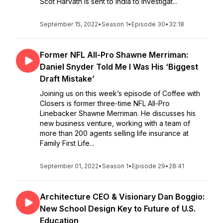
Scot Harvath is sent to India to investigat...
September 15, 2022
•
Season 1
•
Episode 30
•
32:18
Former NFL All-Pro Shawne Merriman:
Daniel Snyder Told Me I Was His ‘Biggest
Draft Mistake’
Joining us on this week’s episode of Coffee with
Closers is former three-time NFL All-Pro
Linebacker Shawne Merriman. He discusses his
new business venture, working with a team of
more than 200 agents selling life insurance at
Family First Life...
September 01, 2022
•
Season 1
•
Episode 29
•
28:41
Architecture CEO & Visionary Dan Boggio:
New School Design Key to Future of U.S.
Education