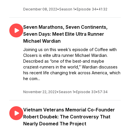
December 08, 2022
•
Season 1
•
Episode 34
•
41:32
Seven Marathons, Seven Continents,
Seven Days: Meet Elite Ultra Runner
Michael Wardian
Joining us on this week’s episode of Coffee with
Closers is elite ultra runner Michael Wardian.
Described as “one of the best-and maybe
craziest-runners in the world,” Wardian discusses
his recent life changing trek across America, which
he com...
November 22, 2022
•
Season 1
•
Episode 33
•
57:34
Vietnam Veterans Memorial Co-Founder
Robert Doubek: The Controversy That
Nearly Doomed The Project