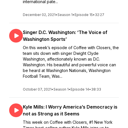
international pate...
December 02, 2021
•
Season 1
•
Episode 15
•
32:27
Singer D.C. Washington: ‘The Voice of
Washington Sports’
On this week’s episode of Coffee with Closers, the
team sits down with singer Dwight Clyde
Washington, affectionately known as D.C.
Washington. His beautiful and powerful voice can
be heard at Washington Nationals, Washington
Football Team, Was...
October 07, 2021
•
Season 1
•
Episode 14
•
38:33
Kyle Mills: I Worry America’s Democracy is
not as Strong as it Seems
This week on Coffee with Closers, #1 New York
Times best-selling author Kyle Mills joins us to