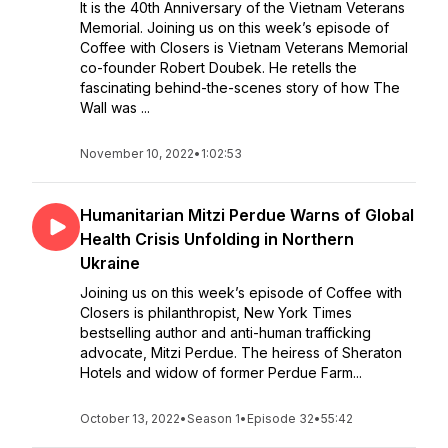
It is the 40th Anniversary of the Vietnam Veterans
Memorial. Joining us on this week’s episode of
Coffee with Closers is Vietnam Veterans Memorial
co-founder Robert Doubek. He retells the
fascinating behind-the-scenes story of how The
Wall was ...
November 10, 2022
•
1:02:53
Humanitarian Mitzi Perdue Warns of Global
Health Crisis Unfolding in Northern
Ukraine
Joining us on this week’s episode of Coffee with
Closers is philanthropist, New York Times
bestselling author and anti-human trafficking
advocate, Mitzi Perdue. The heiress of Sheraton
Hotels and widow of former Perdue Farm...
October 13, 2022
•
Season 1
•
Episode 32
•
55:42