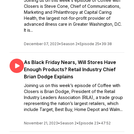
Joining us on this week’s episode of Coffee with
Closers is Steve Cone, Chief of Communications,
Marketing and Philanthropy at Capital Caring
Health, the largest not-for-profit provider of
advanced illness care in Greater Washington, D.C.
It is...
December 07, 2023
•
Season 2
•
Episode 25
•
39:38
As Black Friday Nears, Will Stores Have
Enough Products? Retail Industry Chief
Brian Dodge Explains
Joining us on this week’s episode of Coffee with
Closers is Brian Dodge, President of the Retail
Industry Leaders Association (RILA), a trade group
representing the nation’s largest retailers, which
include Target, Best Buy, Home Depot and Walm...
November 21, 2023
•
Season 2
•
Episode 23
•
47:52