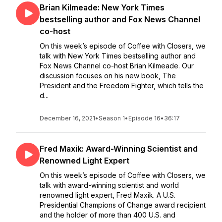
Brian Kilmeade: New York Times
bestselling author and Fox News Channel
co-host
On this week’s episode of Coffee with Closers, we
talk with New York Times bestselling author and
Fox News Channel co-host Brian Kilmeade. Our
discussion focuses on his new book, The
President and the Freedom Fighter, which tells the
d...
December 16, 2021
•
Season 1
•
Episode 16
•
36:17
Fred Maxik: Award-Winning Scientist and
Renowned Light Expert
On this week’s episode of Coffee with Closers, we
talk with award-winning scientist and world
renowned light expert, Fred Maxik. A U.S.
Presidential Champions of Change award recipient
and the holder of more than 400 U.S. and