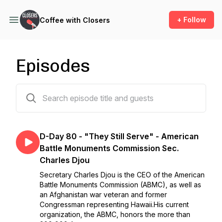
+ Follow
Coffee with Closers
Episodes
63 episodes
D-Day 80 - "They Still Serve" - American
Battle Monuments Commission Sec.
Charles Djou
Secretary Charles Djou is the CEO of the American
Battle Monuments Commission (ABMC), as well as
an Afghanistan war veteran and former
Congressman representing Hawaii.His current
organization, the ABMC, honors the more than