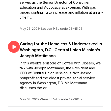
serves as the Senior Director of Consumer
Education and Advocacy at Experian. With gas
prices continuing to increase and inflation at an all-
time h...
May 26, 2022
•
Season 1
•
Episode 23
•
45:06
Caring for the Homeless & Underserved in
Washington, D.C.: Central Union Mission’s
Joseph Mettimano
In this week’s episode of Coffee with Closers, we
talk with Joseph Mettimano, the President and
CEO of Central Union Mission, a faith-based
nonprofit and the oldest private social service
agency in Washington, DC. Mr. Mettimano
discusses the or...
May 04, 2022
•
Season 1
•
Episode 22
•
36:57