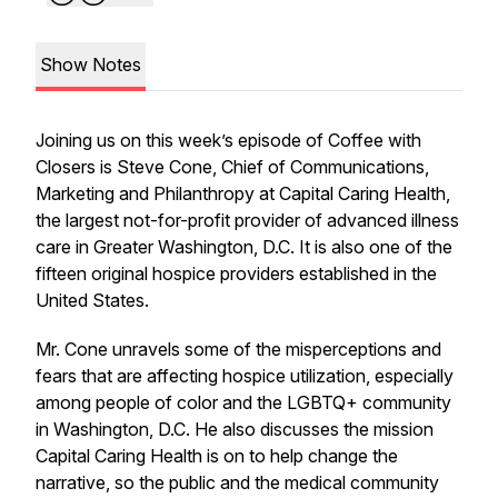
Show Notes
Joining us on this week’s episode of Coffee with
Closers is Steve Cone, Chief of Communications,
Marketing and Philanthropy at Capital Caring Health,
the largest not-for-profit provider of advanced illness
care in Greater Washington, D.C. It is also one of the
fifteen original hospice providers established in the
United States.
Mr. Cone unravels some of the misperceptions and
fears that are affecting hospice utilization, especially
among people of color and the LGBTQ+ community
in Washington, D.C. He also discusses the mission
Capital Caring Health is on to help change the
narrative, so the public and the medical community