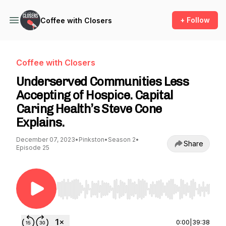
+ Follow
Coffee with Closers
Coffee with Closers
Underserved Communities Less
Accepting of Hospice. Capital
Caring Health’s Steve Cone
Explains.
December 07, 2023
•
Pinkston
•
Season 2
•
Share
Episode 25
Use Left/Right to seek, Home/End to jump to st
0:00
|
39:38