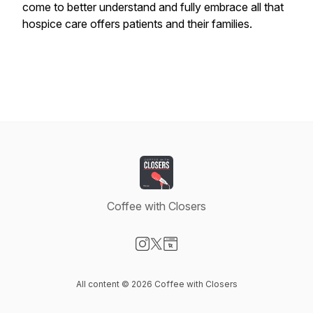
come to better understand and fully embrace all that
hospice care offers patients and their families.
Coffee with Closers
Visit our Instagram page
Visit our X-com page
Visit our Website page
All content © 2026 Coffee with Closers