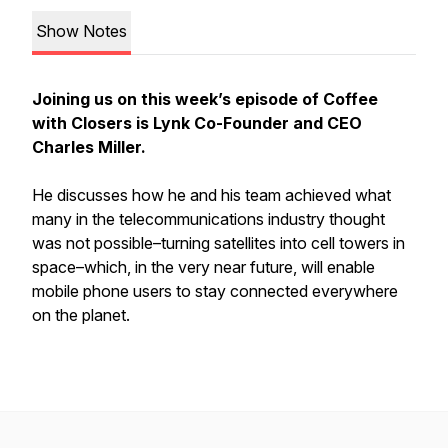
Show Notes
Joining us on this week’s episode of Coffee
with Closers is Lynk Co-Founder and CEO
Charles Miller.
He discusses how he and his team achieved what
many in the telecommunications industry thought
was not possible–turning satellites into cell towers in
space–which, in the very near future, will enable
mobile phone users to stay connected everywhere
on the planet.