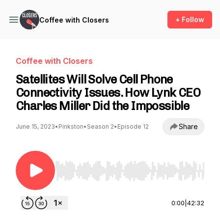
+ Follow
Coffee with Closers
Coffee with Closers
Satellites Will Solve Cell Phone
Connectivity Issues. How Lynk CEO
Charles Miller Did the Impossible
Share
June 15, 2023
•
Pinkston
•
Season 2
•
Episode 12
Use Left/Right to seek, Home/End to jump to st
0:00
|
42:32