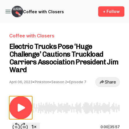
+ Follow
Coffee with Closers
Coffee with Closers
Electric Trucks Pose ‘Huge
Challenge’ Cautions Truckload
Carriers Association President Jim
Ward
Share
April 06, 2023
•
Pinkston
•
Season 2
•
Episode 7
Use Left/Right to seek, Home/End to jump to st
0:00
|
35:57