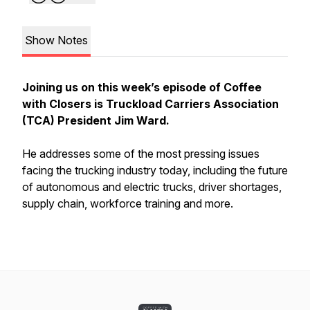
Show Notes
Joining us on this week’s episode of Coffee
with Closers is Truckload Carriers Association
(TCA) President Jim Ward.
He addresses some of the most pressing issues
facing the trucking industry today, including the future
of autonomous and electric trucks, driver shortages,
supply chain, workforce training and more.