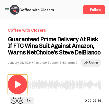
+ Follow
Coffee with Closers
Coffee with Closers
Guaranteed Prime Delivery At Risk
If FTC Wins Suit Against Amazon,
Warns NetChoice’s Steve DelBianco
Share
January 25, 2024
•
Pinkston
•
Season 3
•
Episode 2
Use Left/Right to seek, Home/End to jump to st
0:00
|
23:36