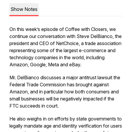
Show Notes
On this week’s episode of Coffee with Closers, we
continue our conversation with Steve DelBianco, the
president and CEO of NetChoice, a trade association
representing some of the largest e-commerce and
technology companies in the world, including
Amazon, Google, Meta and eBay.
Mr. DelBianco discusses a major antitrust lawsuit the
Federal Trade Commission has brought against
Amazon, and in particular how both consumers and
small businesses will be negatively impacted if the
FTC succeeds in court.
He also weighs in on efforts by state governments to
legally mandate age and identity verification for users