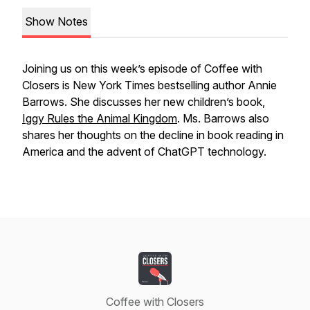
Show Notes
Joining us on this week’s episode of Coffee with
Closers is New York Times bestselling author Annie
Barrows. She discusses her new children’s book,
Iggy Rules the Animal Kingdom
. Ms. Barrows also
shares her thoughts on the decline in book reading in
America and the advent of ChatGPT technology.
Coffee with Closers