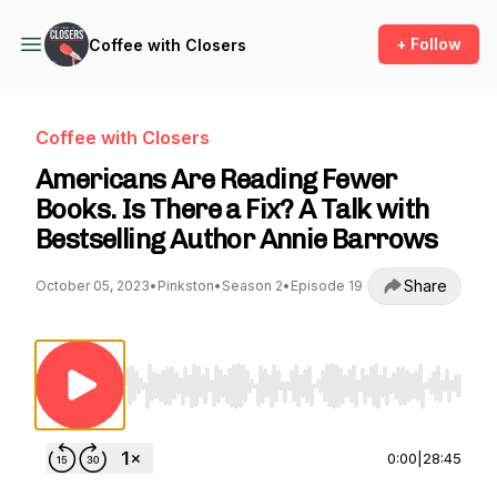
+ Follow
Coffee with Closers
Coffee with Closers
Americans Are Reading Fewer
Books. Is There a Fix? A Talk with
Bestselling Author Annie Barrows
Share
October 05, 2023
•
Pinkston
•
Season 2
•
Episode 19
Use Left/Right to seek, Home/End to jump to st
0:00
|
28:45